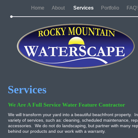
Home
About
Services
Portfolio
FAQ'
Services
We Are A Full Service Water Feature Contractor
We will transform your yard into a beautiful beachfront property. In
variety of services, such as: cleaning, scheduled maintenance, repa
accessories. We do not do landscaping, but partner with many rep
behind our products and our work with a warranty.