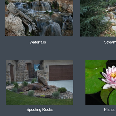
Waterfalls
Strea
Spouting Rocks
Plants