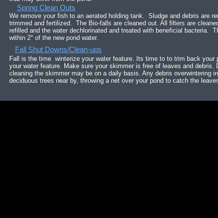
Spring Clean Outs
We remove your fish to an aerated holding tank. Sludge and debris are 
trimmed and fertilized. The Bio-falls are cleaned out. All filters are clea
refilled and the water dechlorinated and treated with beneficial bacteria. T
within 2° of the new pond water.
Fall Shut Downs/Clean-ups
Fall is the time winterize your water feature. Its time to to trim back your 
your water feature. Make sure your skimmer is free of leaves and debris.
cleaning the skimmer may be on a daily basis. Any debris overwintering in 
deciduous trees near by, throwing a net over your pond to catch the leave