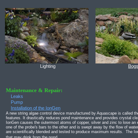
Lighting
Bog
Maintenance & Repair:
Leaks
Pump
Installation of the IonGen
A new string algae control device manufactured by Aquascape is called t
features. It drastically reduces pond maintenance and provides crystal cl
IonGen causes the outermost atoms of copper, silver and zinc to lose an el
one of the probe's bars to the other and is swept away by the flow of water
are scientifically blended and tested to produce maximum results. The Ion
that may drink from the pond.