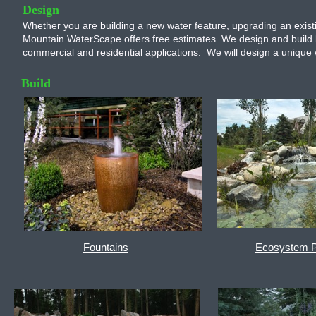
Design
Whether you are building a new water feature, upgrading an existi
Mountain WaterScape offers free estimates. We design and build l
commercial and residential applications. We will design a unique w
Build
Fountains
Ecosystem 