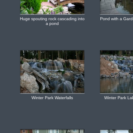
Huge spouting rock cascading into
Pond with a Gard
a pond
Winter Park Waterfalls
Winter Park Lak