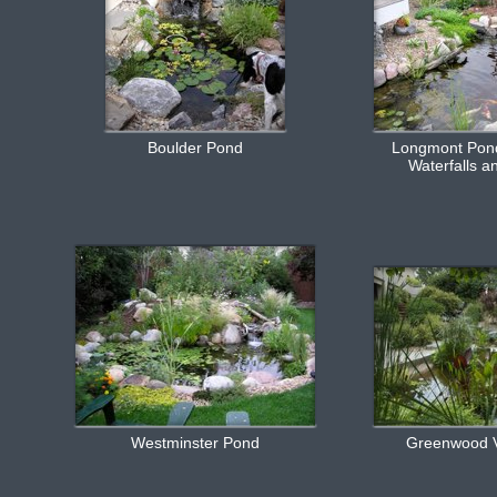
Boulder Pond
Longmont Pond
Waterfalls a
Westminster Pond
Greenwood V