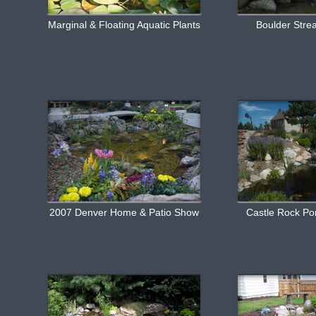
Marginal & Floating Aquatic Plants
Boulder Stre
2007 Denver Home & Patio Show
Castle Rock P