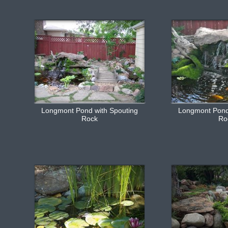
Longmont Pond with Spouting
Longmont Pond
Rock
Ro