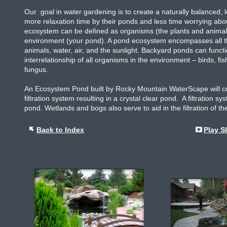
Our goal in water gardening is to create a naturally balanced
more relaxation time by their ponds and less time worrying ab
ecosystem can be defined as organisms (the plants and animals 
environment (your pond). A pond ecosystem encompasses all the 
animals, water, air, and the sunlight. Backyard ponds can funct
interrelationship of all organisms in the environment – birds, f
fungus.
An Ecosystem Pond built by Rocky Mountain WaterScape will con
filtration system resulting in a crystal clear pond. A filtration 
pond. Wetlands and bogs also serve to aid in the filtration of the
Back to Index
Play S