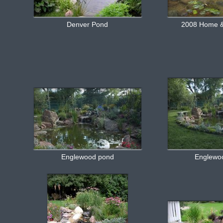
Denver Pond
2008 Home &
Englewood pond
Englewo