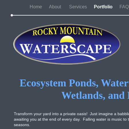
Home
About
Services
Portfolio
FAQ'
Ecosystem Ponds, Waterf
Wetlands, and
Transform your yard into a private oasis! Just imagine a babbling
awaiting you at the end of every day. Falling water is music to
seasons.