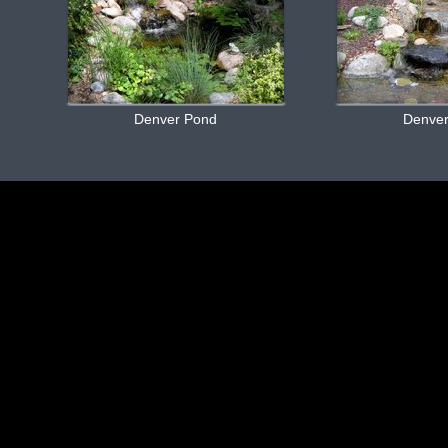
Denver Pond
Denve