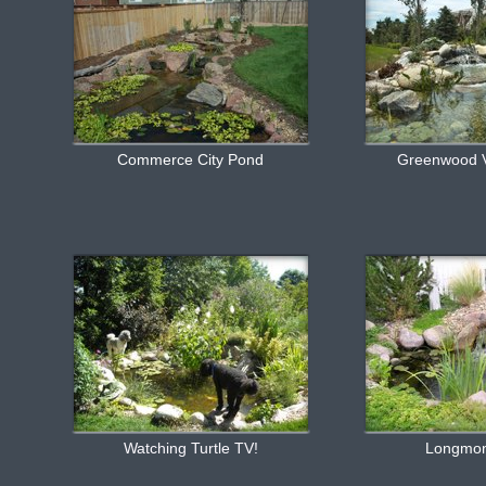
Commerce City Pond
Greenwood V
Watching Turtle TV!
Longmo