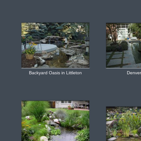
Backyard Oasis in Littleton
Denve