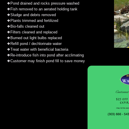
❖
Pond drained and rocks pressure washed
❖
Fish removed to an aerated holding tank
❖
Sludge and debris removed
❖
Plants trimmed and fertilized
❖
Bio-falls cleaned out
❖
Filters cleaned and replaced
❖
Burned out light bulbs replaced
❖
Refill pond / dechlorinate water
❖
Treat water with beneficial bacteria
❖
Re-introduce fish into pond after acclimating
❖
Customer may finish pond fill to save money