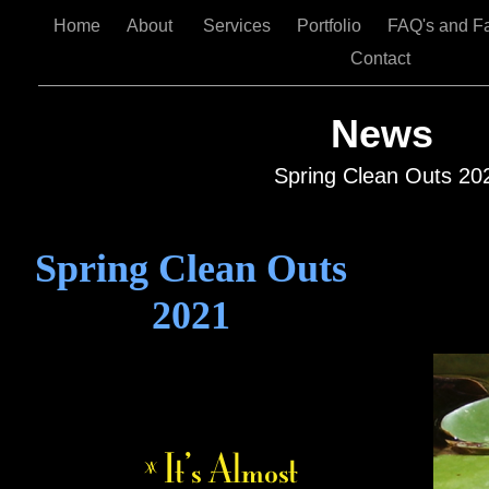
Home
About
Services
Portfolio
FAQ's and F
Contact
News
Spring Clean Outs 20
Spring Clean Outs
2021