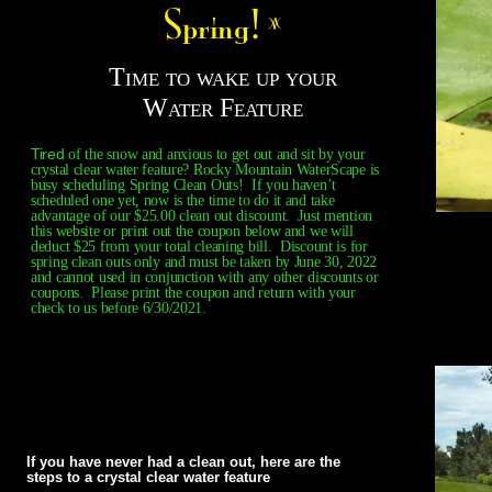
Time to wake up your
Water Feature
Tired
of the snow and anxious to get out and sit by your
crystal clear water feature? Rocky Mountain WaterScape is
busy scheduling Spring Clean Outs! If you haven’t
scheduled one yet, now is the time to do it and take
advantage of our $25.00 clean out discount. Just mention
this website or print out the coupon below and we will
deduct $25 from your total cleaning bill. Discount is for
spring clean outs only and must be taken by June 30, 2022
and cannot used in conjunction with any other discounts or
coupons. Please print the coupon and return with your
check to us before 6/30/2021.
If you have never had a clean out, here are the
steps to a crystal clear water feature