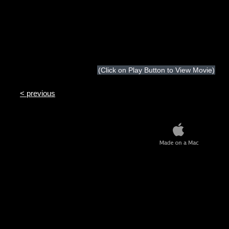
(Click on Play Button to View Movie)
< previous